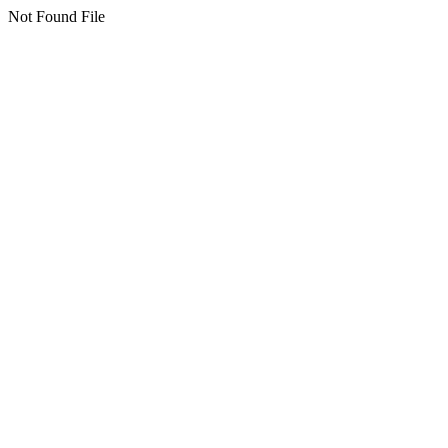
Not Found File